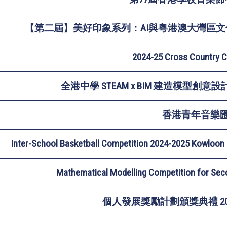
【第二屆】美好印象系列：AI與粵港澳大灣區文
2024-25 Cross Country 
全港中學 STEAM x BIM 建造模型創意設計比
香港青年音樂
Inter-School Basketball Competition 2024-2025 Kowloon 
Mathematical Modelling Competition for Se
個人發展獎勵計劃頒獎典禮 202