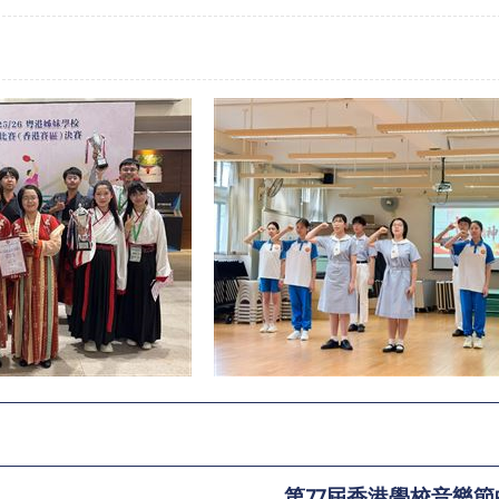
第77屆香港學校音樂