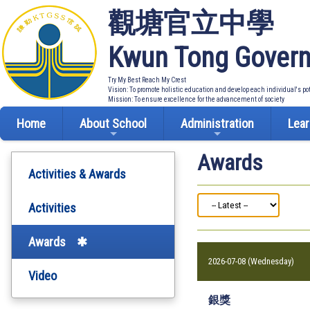
觀塘官立中學
Kwun Tong Govern
Try My Best Reach My Crest
Vision: To promote holistic education and develop each individual's po
Mission: To ensure excellence for the advancement of society
Home
About School
Administration
Lear
Awards
Activities & Awards
Activities
Awards
2026-07-08 (Wednesday)
Video
銀獎