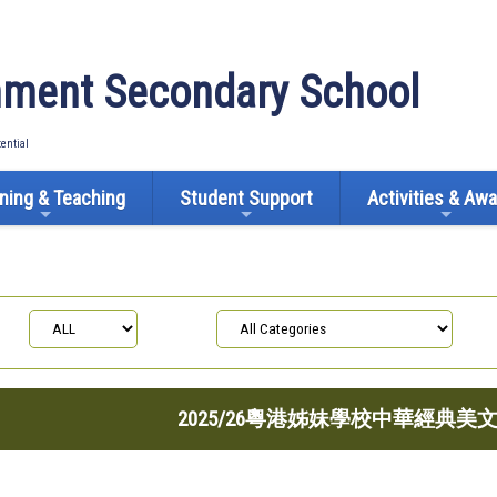
ment Secondary School
tential
ning & Teaching
Student Support
Activities & Aw
2025/26粵港姊妹學校中華經典