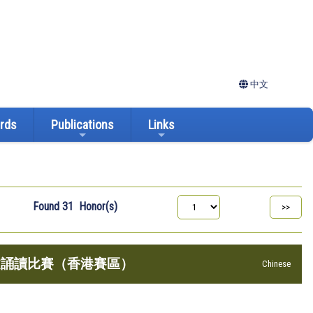
中文
ards
Publications
Links
Found
31
Honor(s)
美文誦讀比賽（香港賽區）
Chinese