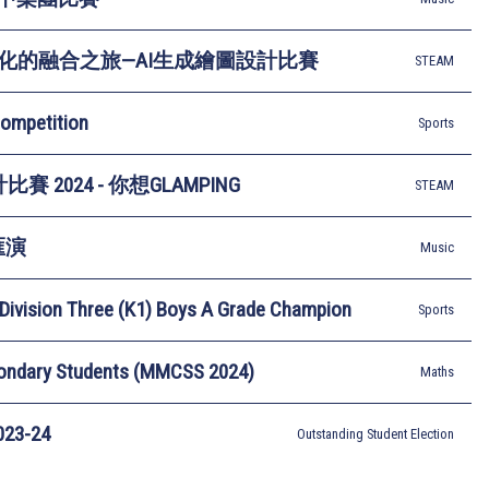
化的融合之旅—AI生成繪圖設計比賽
STEAM
Competition
Sports
賽 2024 - 你想GLAMPING
STEAM
匯演
Music
Division Three (K1) Boys A Grade Champion
Sports
condary Students (MMCSS 2024)
Maths
3-24
Outstanding Student Election