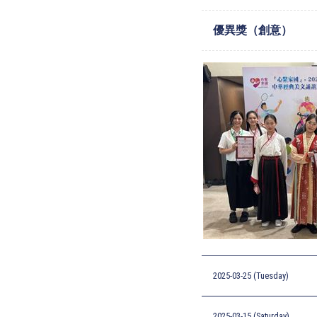
優異獎（創意）
2025-03-25 (Tuesday)
2025-03-15 (Saturday)