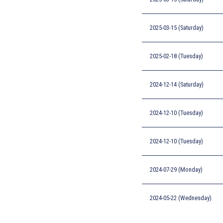
2025-03-15 (Saturday)
2025-02-18 (Tuesday)
2024-12-14 (Saturday)
2024-12-10 (Tuesday)
2024-12-10 (Tuesday)
2024-07-29 (Monday)
2024-05-22 (Wednesday)