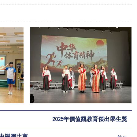
2025年價值觀教育傑出學生獎
節中樂團比賽
Music