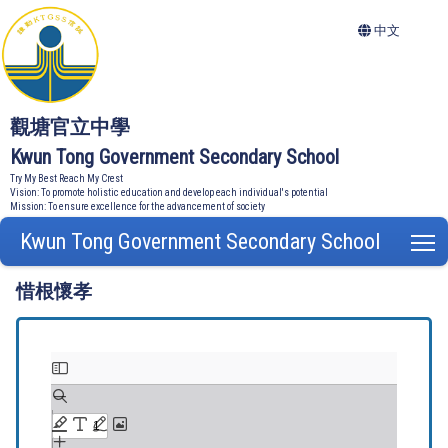
中文
觀塘官立中學
Kwun Tong Government Secondary School
Try My Best Reach My Crest
Vision: To promote holistic education and develop each individual's potential
Mission: To ensure excellence for the advancement of society
Kwun Tong Government Secondary School
T
惜根懷孝