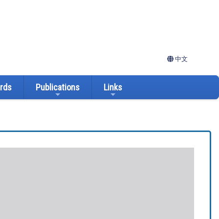
中文
ards
Publications
Links