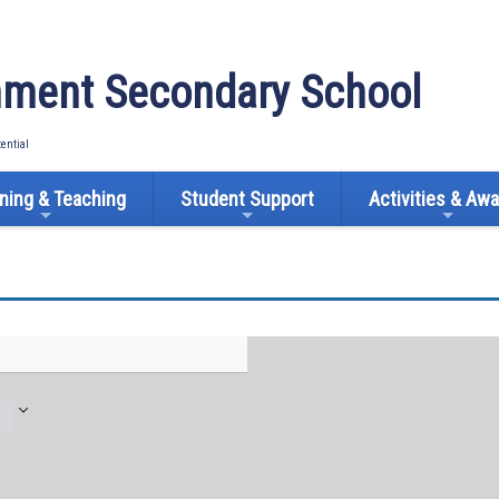
ment Secondary School
tential
ning & Teaching
Student Support
Activities & Aw