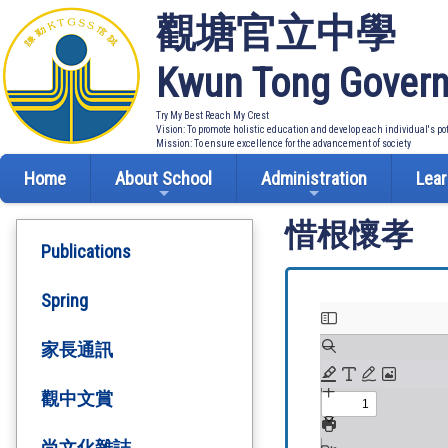
觀塘官立中學
Kwun Tong Govern
Try My Best Reach My Crest
Vision: To promote holistic education and develop each individual's po
Mission: To ensure excellence for the advancement of society
Home
About School
Administration
Lear
惜根懷孝
Publications
Spring
家長通訊
觀中文賞
尚文化雜誌