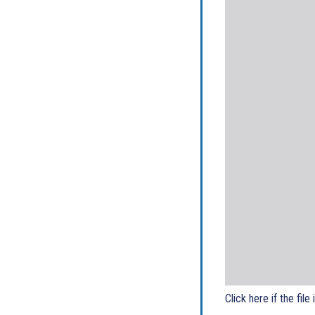
Click here if the file