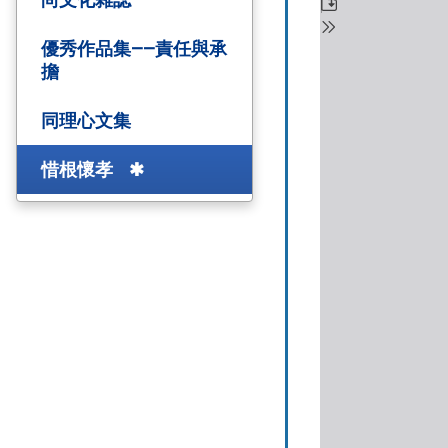
優秀作品集——責任與承
擔
同理心文集
惜根懷孝