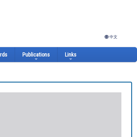
中文
ards
Publications
Links