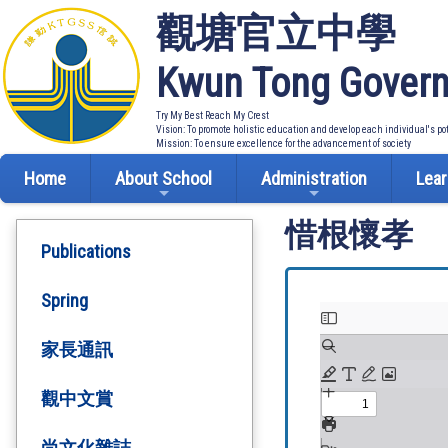
觀塘官立中學
Kwun Tong Govern
Try My Best Reach My Crest
Vision: To promote holistic education and develop each individual's po
Mission: To ensure excellence for the advancement of society
Home
About School
Administration
Lear
惜根懷孝
Publications
Spring
家長通訊
觀中文賞
尚文化雜誌