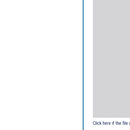
Click here if the file