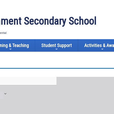
ment Secondary School
tential
ning & Teaching
Student Support
Activities & Aw