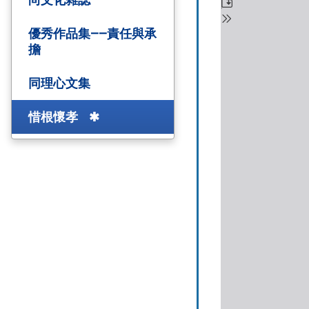
優秀作品集——責任與承
擔
同理心文集
惜根懷孝