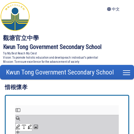
中文
觀塘官立中學
Kwun Tong Government Secondary School
Try My Best Reach My Crest
Vision: To promote holistic education and develop each individual's potential
Mission: To ensure excellence for the advancement of society
Kwun Tong Government Secondary School
T
惜根懷孝