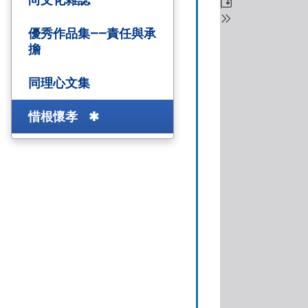
優秀作品集——責任與承
擔
同理心文集
惜根懷孝