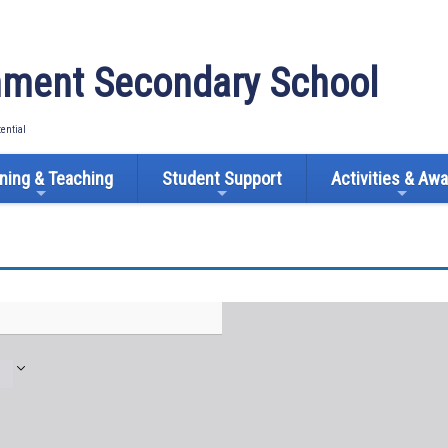
ment Secondary School
tential
ning & Teaching
Student Support
Activities & Aw