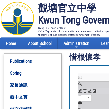
觀塘官立中學
Kwun Tong Govern
Try My Best Reach My Crest
Vision: To promote holistic education and develop each individual's po
Mission: To ensure excellence for the advancement of society
Home
About School
Administration
Lear
惜根懷孝
Publications
Spring
家長通訊
觀中文賞
尚文化雜誌