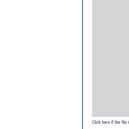
Click here if the file