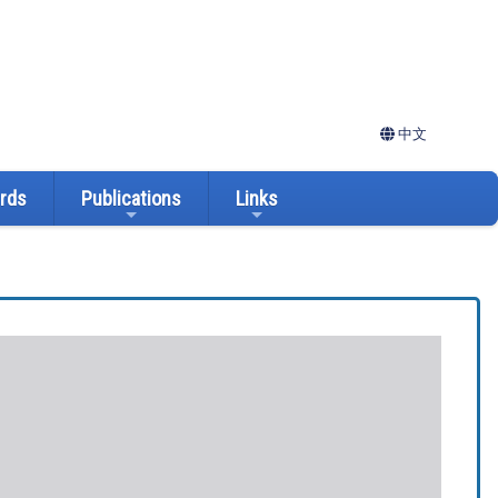
中文
ards
Publications
Links