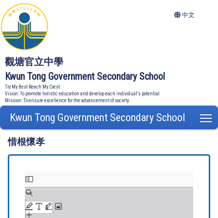
中文
觀塘官立中學
Kwun Tong Government Secondary School
Try My Best Reach My Crest
Vision: To promote holistic education and develop each individual's potential
Mission: To ensure excellence for the advancement of society
Kwun Tong Government Secondary School
T
惜根懷孝