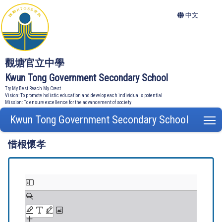
中文
觀塘官立中學
Kwun Tong Government Secondary School
Try My Best Reach My Crest
Vision: To promote holistic education and develop each individual's potential
Mission: To ensure excellence for the advancement of society
Kwun Tong Government Secondary School
T
惜根懷孝