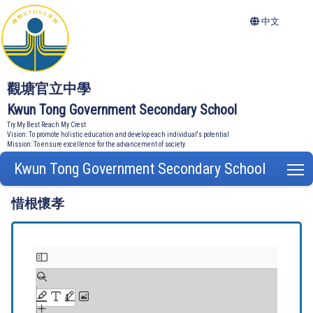
中文
觀塘官立中學
Kwun Tong Government Secondary School
Try My Best Reach My Crest
Vision: To promote holistic education and develop each individual's potential
Mission: To ensure excellence for the advancement of society
Kwun Tong Government Secondary School
T
惜根懷孝