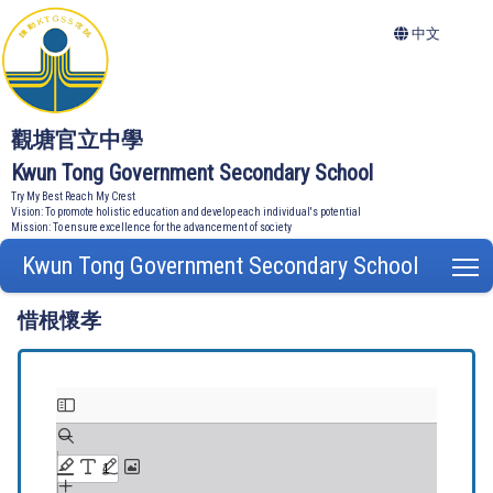
中文
觀塘官立中學
Kwun Tong Government Secondary School
Try My Best Reach My Crest
Vision: To promote holistic education and develop each individual's potential
Mission: To ensure excellence for the advancement of society
Kwun Tong Government Secondary School
T
惜根懷孝