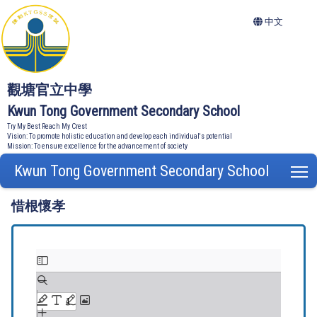
中文
觀塘官立中學
Kwun Tong Government Secondary School
Try My Best Reach My Crest
Vision: To promote holistic education and develop each individual's potential
Mission: To ensure excellence for the advancement of society
Kwun Tong Government Secondary School
T
惜根懷孝