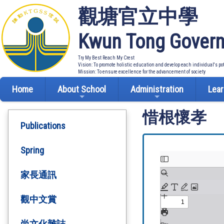
觀塘官立中學
Kwun Tong Govern
Try My Best Reach My Crest
Vision: To promote holistic education and develop each individual's po
Mission: To ensure excellence for the advancement of society
Home
About School
Administration
Lear
惜根懷孝
Publications
Spring
家長通訊
觀中文賞
尚文化雜誌