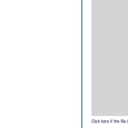
Click here if the file