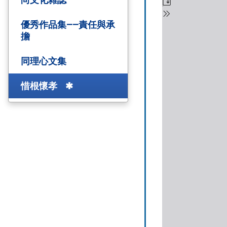
優秀作品集——責任與承
擔
同理心文集
惜根懷孝