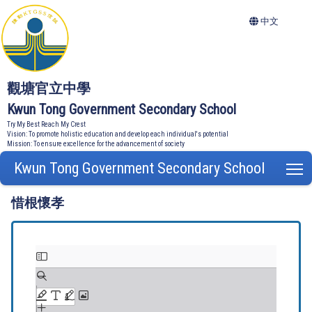
中文
觀塘官立中學
Kwun Tong Government Secondary School
Try My Best Reach My Crest
Vision: To promote holistic education and develop each individual's potential
Mission: To ensure excellence for the advancement of society
Kwun Tong Government Secondary School
T
惜根懷孝