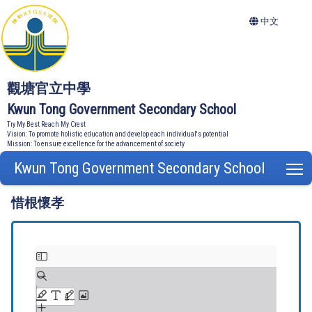
中文
觀塘官立中學
Kwun Tong Government Secondary School
Try My Best Reach My Crest
Vision: To promote holistic education and develop each individual's potential
Mission: To ensure excellence for the advancement of society
Kwun Tong Government Secondary School
T
惜根懷孝