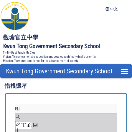
中文
觀塘官立中學
Kwun Tong Government Secondary School
Try My Best Reach My Crest
Vision: To promote holistic education and develop each individual's potential
Mission: To ensure excellence for the advancement of society
Kwun Tong Government Secondary School
T
惜根懷孝