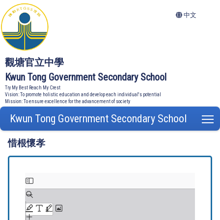
中文
觀塘官立中學
Kwun Tong Government Secondary School
Try My Best Reach My Crest
Vision: To promote holistic education and develop each individual's potential
Mission: To ensure excellence for the advancement of society
Kwun Tong Government Secondary School
T
惜根懷孝