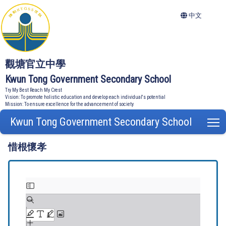
中文
觀塘官立中學
Kwun Tong Government Secondary School
Try My Best Reach My Crest
Vision: To promote holistic education and develop each individual's potential
Mission: To ensure excellence for the advancement of society
Kwun Tong Government Secondary School
T
惜根懷孝