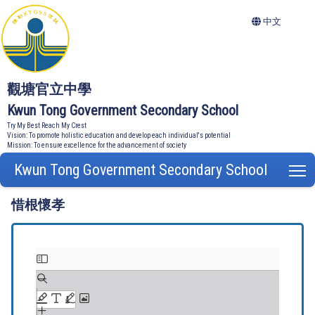
中文
觀塘官立中學
Kwun Tong Government Secondary School
Try My Best Reach My Crest
Vision: To promote holistic education and develop each individual's potential
Mission: To ensure excellence for the advancement of society
Kwun Tong Government Secondary School
T
惜根懷孝