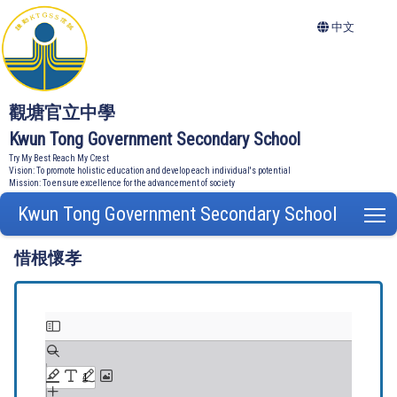
中文
觀塘官立中學
Kwun Tong Government Secondary School
Try My Best Reach My Crest
Vision: To promote holistic education and develop each individual's potential
Mission: To ensure excellence for the advancement of society
Kwun Tong Government Secondary School
T
惜根懷孝