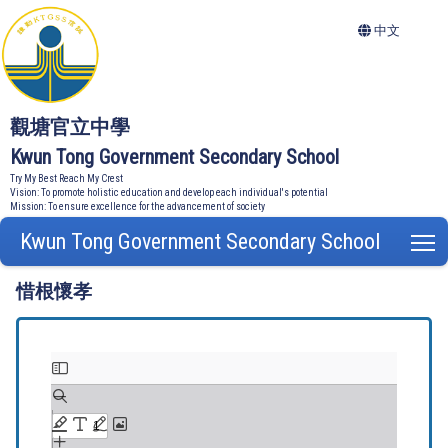
中文
觀塘官立中學
Kwun Tong Government Secondary School
Try My Best Reach My Crest
Vision: To promote holistic education and develop each individual's potential
Mission: To ensure excellence for the advancement of society
Kwun Tong Government Secondary School
T
惜根懷孝