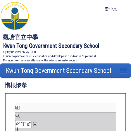
中文
觀塘官立中學
Kwun Tong Government Secondary School
Try My Best Reach My Crest
Vision: To promote holistic education and develop each individual's potential
Mission: To ensure excellence for the advancement of society
Kwun Tong Government Secondary School
T
惜根懷孝