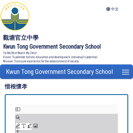
中文
觀塘官立中學
Kwun Tong Government Secondary School
Try My Best Reach My Crest
Vision: To promote holistic education and develop each individual's potential
Mission: To ensure excellence for the advancement of society
Kwun Tong Government Secondary School
T
惜根懷孝