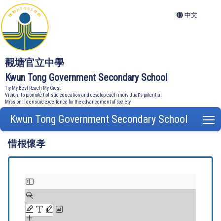
中文
觀塘官立中學
Kwun Tong Government Secondary School
Try My Best Reach My Crest
Vision: To promote holistic education and develop each individual's potential
Mission: To ensure excellence for the advancement of society
Kwun Tong Government Secondary School
T
惜根懷孝