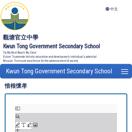
中文
觀塘官立中學
Kwun Tong Government Secondary School
Try My Best Reach My Crest
Vision: To promote holistic education and develop each individual's potential
Mission: To ensure excellence for the advancement of society
Kwun Tong Government Secondary School
T
惜根懷孝