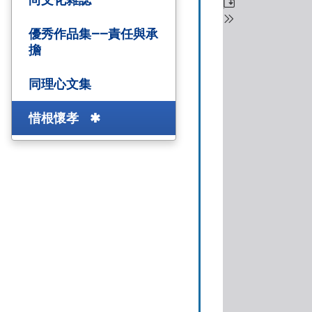
優秀作品集——責任與承
擔
同理心文集
惜根懷孝