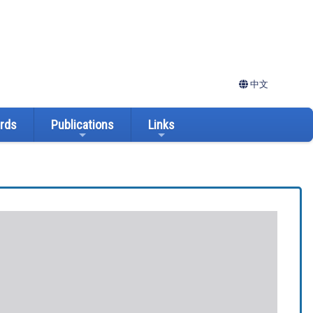
中文
ards
Publications
Links