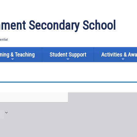
ment Secondary School
tential
ning & Teaching
Student Support
Activities & Aw