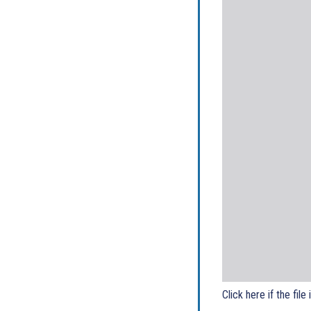
Click here if the file