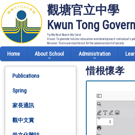
觀塘官立中學
Kwun Tong Govern
Try My Best Reach My Crest
Vision: To promote holistic education and develop each individual's po
Mission: To ensure excellence for the advancement of society
Home
About School
Administration
Lear
惜根懷孝
Publications
Spring
家長通訊
觀中文賞
尚文化雜誌