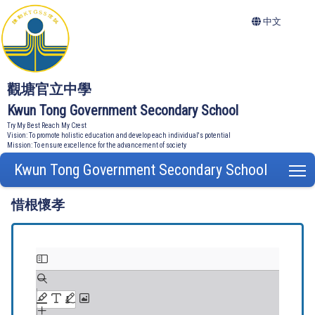
中文
觀塘官立中學
Kwun Tong Government Secondary School
Try My Best Reach My Crest
Vision: To promote holistic education and develop each individual's potential
Mission: To ensure excellence for the advancement of society
Kwun Tong Government Secondary School
T
惜根懷孝