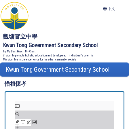
中文
觀塘官立中學
Kwun Tong Government Secondary School
Try My Best Reach My Crest
Vision: To promote holistic education and develop each individual's potential
Mission: To ensure excellence for the advancement of society
Kwun Tong Government Secondary School
T
惜根懷孝