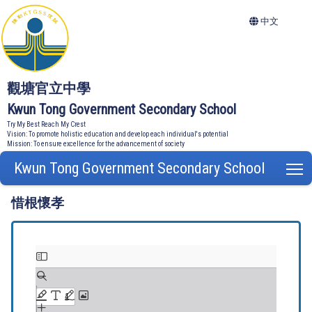
中文
觀塘官立中學
Kwun Tong Government Secondary School
Try My Best Reach My Crest
Vision: To promote holistic education and develop each individual's potential
Mission: To ensure excellence for the advancement of society
Kwun Tong Government Secondary School
T
惜根懷孝