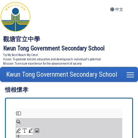
中文
觀塘官立中學
Kwun Tong Government Secondary School
Try My Best Reach My Crest
Vision: To promote holistic education and develop each individual's potential
Mission: To ensure excellence for the advancement of society
Kwun Tong Government Secondary School
T
惜根懷孝