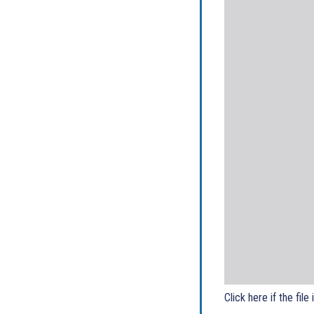
Click here if the file