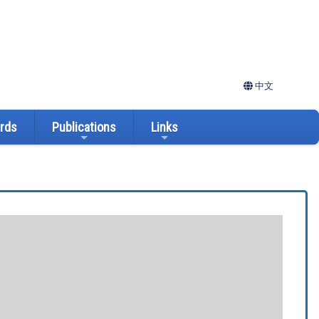
中文
ards
Publications
Links