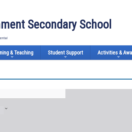
ment Secondary School
tential
ning & Teaching
Student Support
Activities & Aw