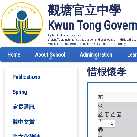
觀塘官立中學
Kwun Tong Govern
Try My Best Reach My Crest
Vision: To promote holistic education and develop each individual's po
Mission: To ensure excellence for the advancement of society
Home
About School
Administration
Lear
惜根懷孝
Publications
Spring
家長通訊
觀中文賞
尚文化雜誌