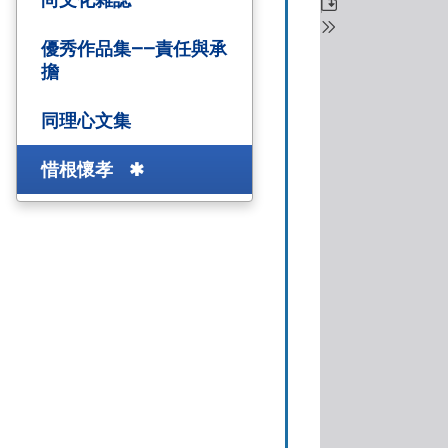
優秀作品集——責任與承
擔
同理心文集
惜根懷孝