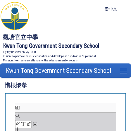
中文
觀塘官立中學
Kwun Tong Government Secondary School
Try My Best Reach My Crest
Vision: To promote holistic education and develop each individual's potential
Mission: To ensure excellence for the advancement of society
Kwun Tong Government Secondary School
T
惜根懷孝