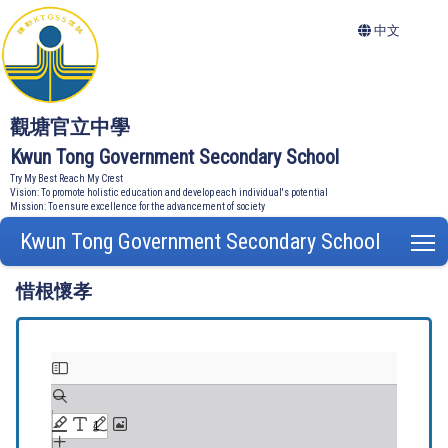
中文
觀塘官立中學
Kwun Tong Government Secondary School
Try My Best Reach My Crest
Vision: To promote holistic education and develop each individual's potential
Mission: To ensure excellence for the advancement of society
Kwun Tong Government Secondary School
T
惜根懷孝