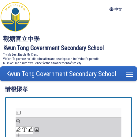
中文
觀塘官立中學
Kwun Tong Government Secondary School
Try My Best Reach My Crest
Vision: To promote holistic education and develop each individual's potential
Mission: To ensure excellence for the advancement of society
Kwun Tong Government Secondary School
T
惜根懷孝