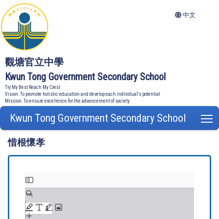
中文
觀塘官立中學
Kwun Tong Government Secondary School
Try My Best Reach My Crest
Vision: To promote holistic education and develop each individual's potential
Mission: To ensure excellence for the advancement of society
Kwun Tong Government Secondary School
T
惜根懷孝