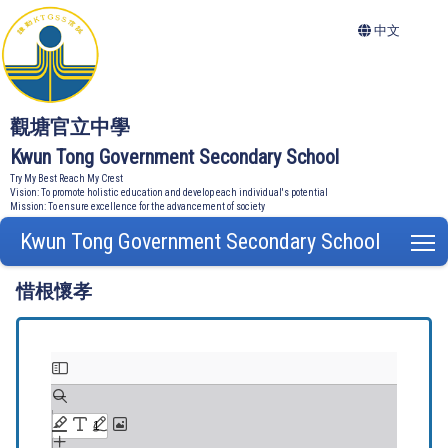
中文
觀塘官立中學
Kwun Tong Government Secondary School
Try My Best Reach My Crest
Vision: To promote holistic education and develop each individual's potential
Mission: To ensure excellence for the advancement of society
Kwun Tong Government Secondary School
T
惜根懷孝