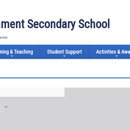
ment Secondary School
tential
ning & Teaching
Student Support
Activities & Aw