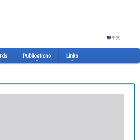
中文
ards
Publications
Links