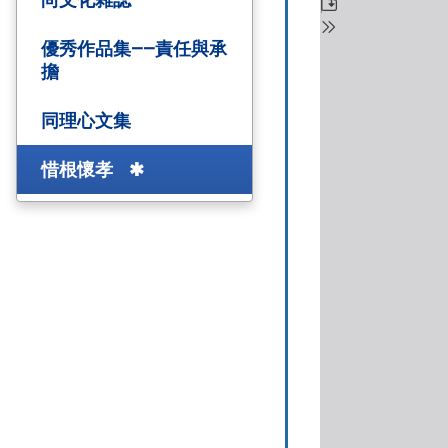
優秀作品集——責任與承
擔
同理心文集
惜根懷孝