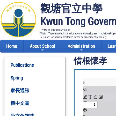
觀塘官立中學
Kwun Tong Govern
Try My Best Reach My Crest
Vision: To promote holistic education and develop each individual's po
Mission: To ensure excellence for the advancement of society
Home
About School
Administration
Lear
惜根懷孝
Publications
Spring
家長通訊
觀中文賞
尚文化雜誌