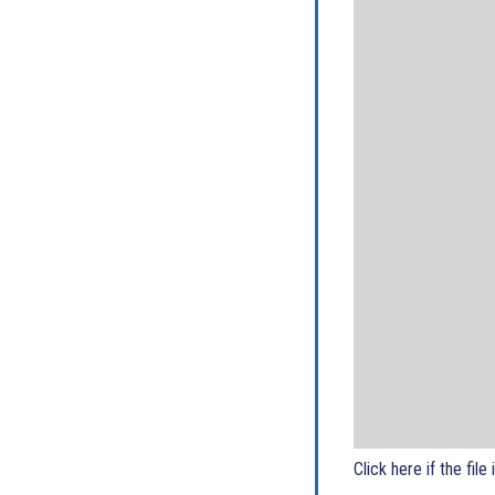
Click here if the file