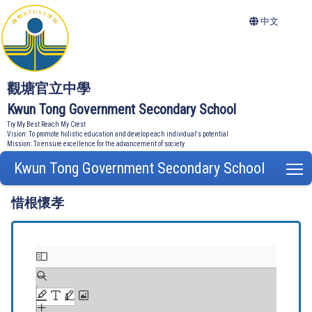
中文
觀塘官立中學
Kwun Tong Government Secondary School
Try My Best Reach My Crest
Vision: To promote holistic education and develop each individual's potential
Mission: To ensure excellence for the advancement of society
Kwun Tong Government Secondary School
T
惜根懷孝