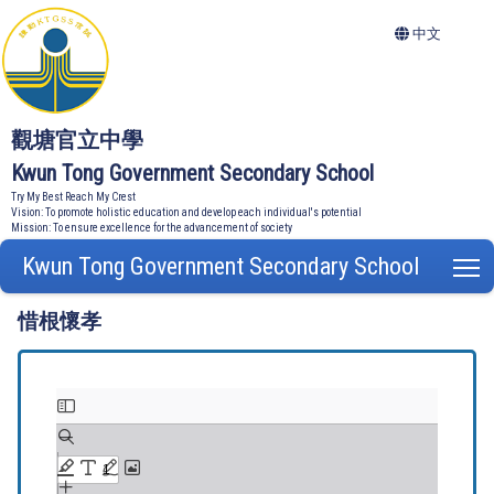
中文
觀塘官立中學
Kwun Tong Government Secondary School
Try My Best Reach My Crest
Vision: To promote holistic education and develop each individual's potential
Mission: To ensure excellence for the advancement of society
Kwun Tong Government Secondary School
T
惜根懷孝