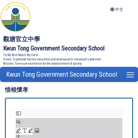
中文
觀塘官立中學
Kwun Tong Government Secondary School
Try My Best Reach My Crest
Vision: To promote holistic education and develop each individual's potential
Mission: To ensure excellence for the advancement of society
Kwun Tong Government Secondary School
T
惜根懷孝