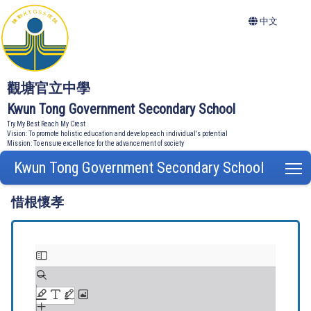
中文
觀塘官立中學
Kwun Tong Government Secondary School
Try My Best Reach My Crest
Vision: To promote holistic education and develop each individual's potential
Mission: To ensure excellence for the advancement of society
Kwun Tong Government Secondary School
T
惜根懷孝