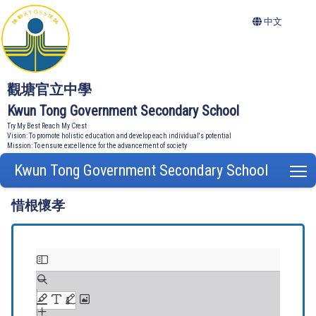
中文
觀塘官立中學
Kwun Tong Government Secondary School
Try My Best Reach My Crest
Vision: To promote holistic education and develop each individual's potential
Mission: To ensure excellence for the advancement of society
Kwun Tong Government Secondary School
T
惜根懷孝