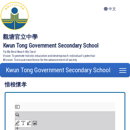
中文
觀塘官立中學
Kwun Tong Government Secondary School
Try My Best Reach My Crest
Vision: To promote holistic education and develop each individual's potential
Mission: To ensure excellence for the advancement of society
Kwun Tong Government Secondary School
T
惜根懷孝