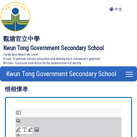
中文
觀塘官立中學
Kwun Tong Government Secondary School
Try My Best Reach My Crest
Vision: To promote holistic education and develop each individual's potential
Mission: To ensure excellence for the advancement of society
Kwun Tong Government Secondary School
T
惜根懷孝