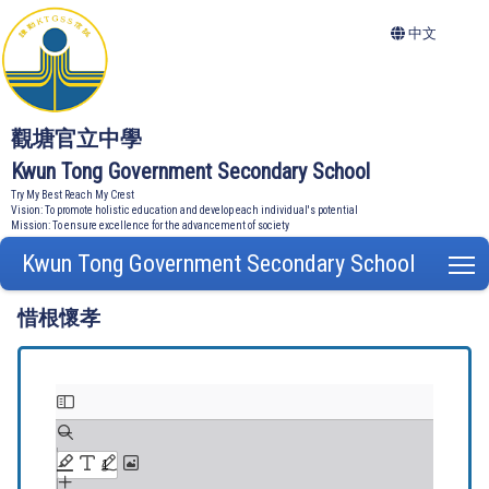
中文
觀塘官立中學
Kwun Tong Government Secondary School
Try My Best Reach My Crest
Vision: To promote holistic education and develop each individual's potential
Mission: To ensure excellence for the advancement of society
Kwun Tong Government Secondary School
T
惜根懷孝