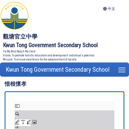
中文
觀塘官立中學
Kwun Tong Government Secondary School
Try My Best Reach My Crest
Vision: To promote holistic education and develop each individual's potential
Mission: To ensure excellence for the advancement of society
Kwun Tong Government Secondary School
T
惜根懷孝