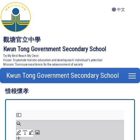
中文
觀塘官立中學
Kwun Tong Government Secondary School
Try My Best Reach My Crest
Vision: To promote holistic education and develop each individual's potential
Mission: To ensure excellence for the advancement of society
Kwun Tong Government Secondary School
T
惜根懷孝