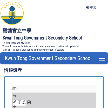
中文
觀塘官立中學
Kwun Tong Government Secondary School
Try My Best Reach My Crest
Vision: To promote holistic education and develop each individual's potential
Mission: To ensure excellence for the advancement of society
Kwun Tong Government Secondary School
T
惜根懷孝