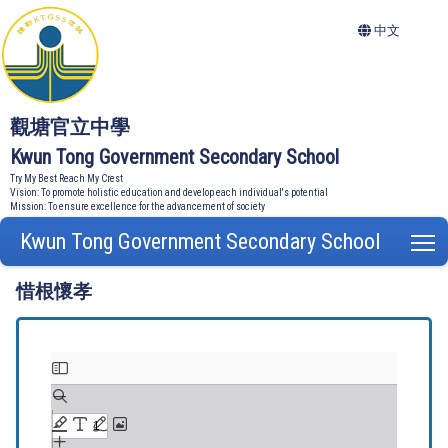
中文
觀塘官立中學
Kwun Tong Government Secondary School
Try My Best Reach My Crest
Vision: To promote holistic education and develop each individual's potential
Mission: To ensure excellence for the advancement of society
Kwun Tong Government Secondary School
T
惜根懷孝