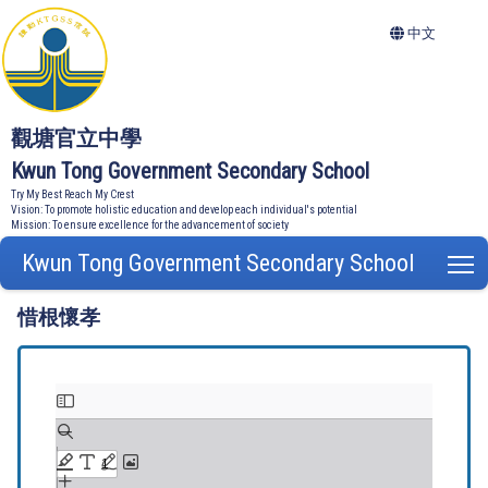
中文
觀塘官立中學
Kwun Tong Government Secondary School
Try My Best Reach My Crest
Vision: To promote holistic education and develop each individual's potential
Mission: To ensure excellence for the advancement of society
Kwun Tong Government Secondary School
T
惜根懷孝