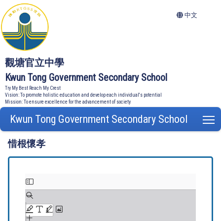
中文
觀塘官立中學
Kwun Tong Government Secondary School
Try My Best Reach My Crest
Vision: To promote holistic education and develop each individual's potential
Mission: To ensure excellence for the advancement of society
Kwun Tong Government Secondary School
T
惜根懷孝